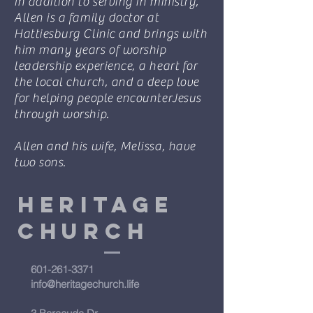
In addition to serving in ministry,
Allen is a family doctor at
Hattiesburg Clinic and brings with
him many years of worship
leadership experience, a heart for
the local church, and a deep love
for helping people encounterJesus
through worship.
Allen and his wife, Melissa, have
two sons.
Heritage
Church
601-261-3371
info@heritagechurch.life