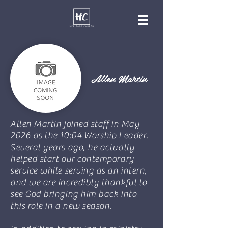
Allen Martin
Allen Martin joined staff in May
2026 as the 10:04 Worship Leader.
Several years ago, he actually
helped start our contemporary
service while serving as an intern,
and we are incredibly thankful to
see God bringing him back into
this role in a new season.