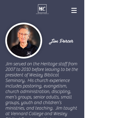
Jim Porter
Jim served on the Heritage staff from
2007 to 2010 before leaving to be the
president of Wesley Biblical
Seminary. His church experience
includes pastoring, evangelism,
church administration, discipling,
men’s groups, senior adults, small
groups, youth and children’s
ministries, and teaching. Jim taught
at Vennard College and Wesley