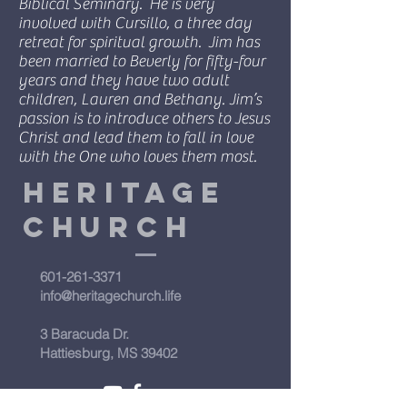
Biblical Seminary. He is very
involved with Cursillo, a three day
retreat for spiritual growth. Jim has
been married to Beverly for fifty-four
years and they have two adult
children, Lauren and Bethany. Jim’s
passion is to introduce others to Jesus
Christ and lead them to fall in love
with the One who loves them most.
Heritage
Church
601-261-3371
info@heritagechurch.life
3 Baracuda Dr.
Hattiesburg, MS 39402