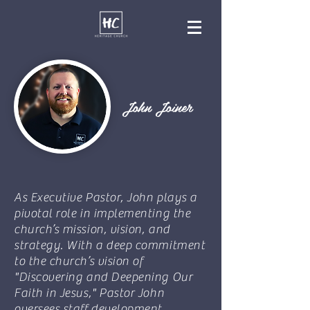
John Joiner
As Executive Pastor, John plays a
pivotal role in implementing the
church’s mission, vision, and
strategy. With a deep commitment
to the church’s vision of
"Discovering and Deepening Our
Faith in Jesus," Pastor John
oversees staff development,