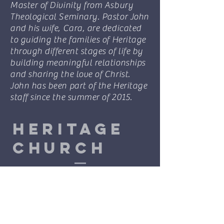
Master of Divinity from Asbury
Theological Seminary. Pastor John
and his wife, Cara, are dedicated
to guiding the families of Heritage
through different stages of life by
building meaningful relationships
and sharing the love of Christ.
John has been part of the Heritage
staff since the summer of 2015.
Heritage
Church
601-261-3371
info@heritagechurch.life
3 Baracuda Dr.
Hattiesburg, MS 39402