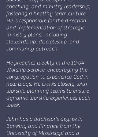
coaching, and ministry leadership,
fostering a healthy team culture.
He is responsible for the direction
and implementation of strategic
ministry plans, including
stewardship, discipleship, and
community outreach.
He preaches weekly in the 10:04
Worship Service, encouraging the
congregation to experience God in
new ways. He works closely with
worship planning teams to ensure
dynamic worship experiences each
week.
John has a bachelor’s degree in
Banking and Finance from the
University of Mississippi and a