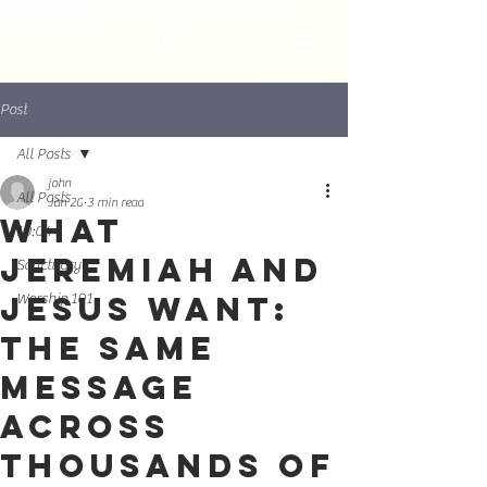
Post
All Posts
john
All Posts
Jan 20
3 min read
What
10:04
Jeremiah and
Sanctuary
Jesus Want:
Worship 101
The Same
Message
Across
Thousands of