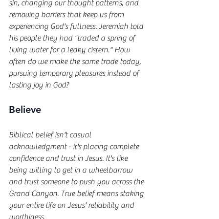
sin, changing our thought patterns, and 
removing barriers that keep us from 
experiencing God's fullness. Jeremiah told 
his people they had "traded a spring of 
living water for a leaky cistern." How 
often do we make the same trade today, 
pursuing temporary pleasures instead of 
lasting joy in God?
Believe
Biblical belief isn't casual 
acknowledgment - it's placing complete 
confidence and trust in Jesus. It's like 
being willing to get in a wheelbarrow 
and trust someone to push you across the 
Grand Canyon. True belief means staking 
your entire life on Jesus' reliability and 
worthiness.