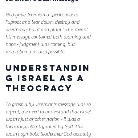
God gave Jeremiah a specific job: to 
"uproot and tear down, destroy and 
overthrow, build and plant." This meant 
his message contained both warning and 
hope - judgment was coming, but 
restoration was also possible.
Understandin
g Israel as a 
Theocracy
To grasp why Jeremiah's message was so 
urgent, we need to understand that Israel 
wasn't just another nation - it was a 
theocracy, literally ruled by God. This 
wasn't symbolic leadership; God actually 