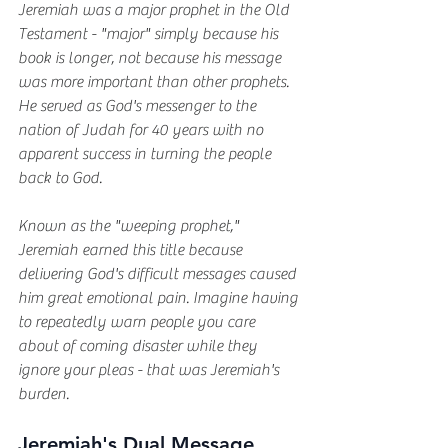
Jeremiah was a major prophet in the Old 
Testament - "major" simply because his 
book is longer, not because his message 
was more important than other prophets. 
He served as God's messenger to the 
nation of Judah for 40 years with no 
apparent success in turning the people 
back to God.
Known as the "weeping prophet," 
Jeremiah earned this title because 
delivering God's difficult messages caused 
him great emotional pain. Imagine having 
to repeatedly warn people you care 
about of coming disaster while they 
ignore your pleas - that was Jeremiah's 
burden.
Jeremiah's Dual Message