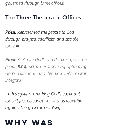
governed through three offices:
The Three Theocratic Offices
Priest
: Represented the people to God 
through prayers, sacrifices, and temple 
worship
Prophet
: Spoke God's words directly to the 
people
King
: Set an example by upholding 
God's covenant and leading with moral 
integrity
In this system, breaking God's covenant 
wasn't just personal sin - it was rebellion 
against the government itself.
Why Was 