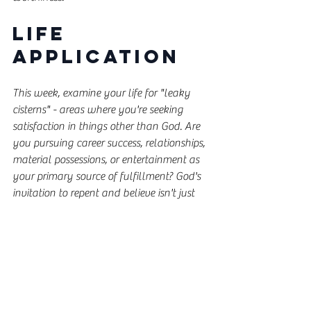
Life 
Application
This week, examine your life for "leaky 
cisterns" - areas where you're seeking 
satisfaction in things other than God. Are 
you pursuing career success, relationships, 
material possessions, or entertainment as 
your primary source of fulfillment? God's 
invitation to repent and believe isn't just 
for ancient Israel or first-century Palestine 
- it's for you today.
Consider these questions:
What "idols" am I chasing that keep 
me from fully trusting God?