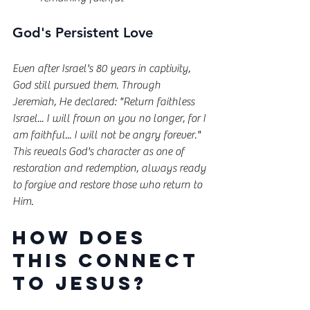
God's Persistent Love
Even after Israel's 80 years in captivity, 
God still pursued them. Through 
Jeremiah, He declared: "Return faithless 
Israel... I will frown on you no longer, for I 
am faithful... I will not be angry forever." 
This reveals God's character as one of 
restoration and redemption, always ready 
to forgive and restore those who return to 
Him.
How Does 
This Connect 
to Jesus?