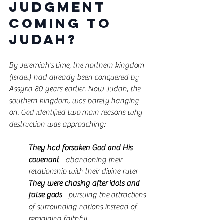
Judgment 
Coming to 
Judah?
By Jeremiah's time, the northern kingdom 
(Israel) had already been conquered by 
Assyria 80 years earlier. Now Judah, the 
southern kingdom, was barely hanging 
on. God identified two main reasons why 
destruction was approaching:
They had forsaken God and His 
covenant
 - abandoning their 
relationship with their divine ruler
They were chasing after idols and 
false gods
 - pursuing the attractions 
of surrounding nations instead of 
remaining faithful