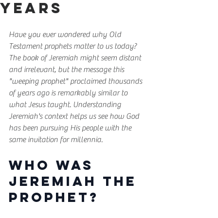
Years
Have you ever wondered why Old 
Testament prophets matter to us today? 
The book of Jeremiah might seem distant 
and irrelevant, but the message this 
"weeping prophet" proclaimed thousands 
of years ago is remarkably similar to 
what Jesus taught. Understanding 
Jeremiah's context helps us see how God 
has been pursuing His people with the 
same invitation for millennia.
Who Was 
Jeremiah the 
Prophet?