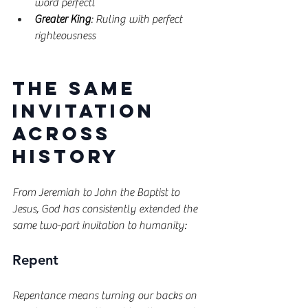
word perfectl
Greater King
: Ruling with perfect 
righteousness
The Same 
Invitation 
Across 
History
From Jeremiah to John the Baptist to 
Jesus, God has consistently extended the 
same two-part invitation to humanity:
Repent
Repentance means turning our backs on 