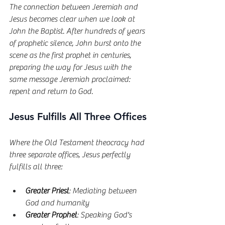
The connection between Jeremiah and 
Jesus becomes clear when we look at 
John the Baptist. After hundreds of years 
of prophetic silence, John burst onto the 
scene as the first prophet in centuries, 
preparing the way for Jesus with the 
same message Jeremiah proclaimed: 
repent and return to God.
Jesus Fulfills All Three Offices
Where the Old Testament theocracy had 
three separate offices, Jesus perfectly 
fulfills all three:
Greater Priest
: Mediating between 
God and humanity
Greater Prophet
: Speaking God's 