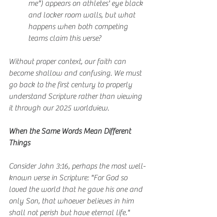
me") appears on athletes' eye black 
and locker room walls, but what 
happens when both competing 
teams claim this verse?
Without proper context, our faith can 
become shallow and confusing. We must 
go back to the first century to properly 
understand Scripture rather than viewing 
it through our 2025 worldview.
When the Same Words Mean Different 
Things
Consider John 3:16, perhaps the most well-
known verse in Scripture: "For God so 
loved the world that he gave his one and 
only Son, that whoever believes in him 
shall not perish but have eternal life."