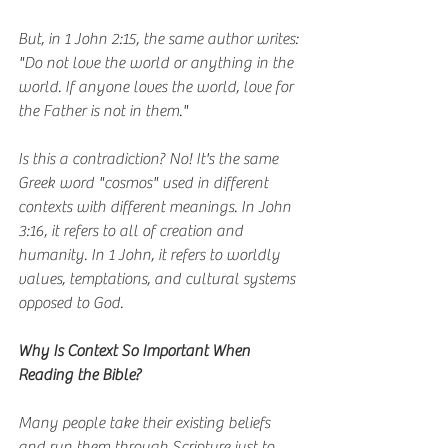
But, in 1 John 2:15, the same author writes: 
"Do not love the world or anything in the 
world. If anyone loves the world, love for 
the Father is not in them."
Is this a contradiction? No! It's the same 
Greek word "cosmos" used in different 
contexts with different meanings. In John 
3:16, it refers to all of creation and 
humanity. In 1 John, it refers to worldly 
values, temptations, and cultural systems 
opposed to God.
Why Is Context So Important When 
Reading the Bible?
Many people take their existing beliefs 
and run them through Scripture just to 