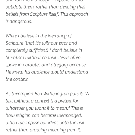
validate them, rather than deriving their 
beliefs from Scripture itself. This approach 
is dangerous.
While I believe in the inerrancy of 
Scripture (that it's without error and 
completely sufficient) I don't believe in 
literalism without context. Jesus often 
spoke in parables and allegory because 
He knew his audience would understand 
the context.
As theologian Ben Witherington puts it: "A 
text without a context is a pretext for 
whatever you want it to mean." This is 
how religion can become weaponized, 
when we impose our ideas onto the text 
rather than drawing meaning from it.