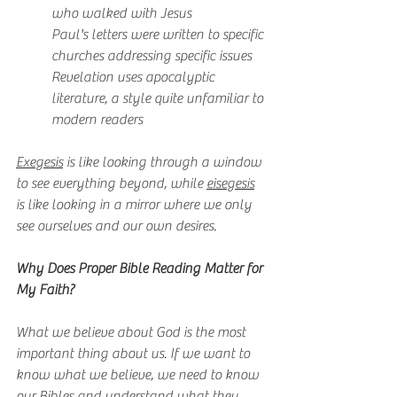
who walked with Jesus
Paul's letters were written to specific 
churches addressing specific issues
Revelation uses apocalyptic 
literature, a style quite unfamiliar to 
modern readers
Exegesis
 is like looking through a window 
to see everything beyond, while 
eisegesis
is like looking in a mirror where we only 
see ourselves and our own desires.
Why Does Proper Bible Reading Matter for 
My Faith?
What we believe about God is the most 
important thing about us. If we want to 
know what we believe, we need to know 
our Bibles and understand what they 