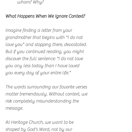
whom? Why?
What Happens When We Ignore Context?
Imagine finding a letter from your 
grandmother that begins with "I do not 
love you" and stopping there, devastated. 
But if you continued reading, you might 
discover the full sentence: "I do not love 
you any less today than I have loved 
you every day of your entire life."
The words surrounding our favorite verses 
matter tremendously. Without context, we 
risk completely misunderstanding the 
message.
At Heritage Church, we want to be 
shaped by God's Word, not by our 