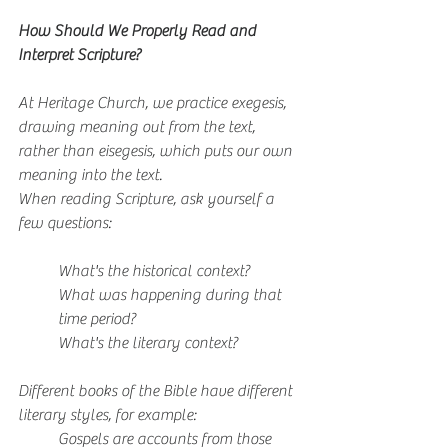
How Should We Properly Read and 
Interpret Scripture?
At Heritage Church, we practice exegesis, 
drawing meaning out from the text, 
rather than eisegesis, which puts our own 
meaning into the text.
When reading Scripture, ask yourself a 
few questions:
What's the historical context?
What was happening during that 
time period?
What's the literary context?
Different books of the Bible have different 
literary styles, for example:
Gospels are accounts from those 