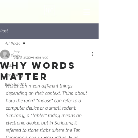
Post
All Posts
john
All Posts
Sep 3, 2025
4 min read
Why Words
10:04
Matter
Sanctuary
Worship 101
Words can mean different things 
depending on their context. Think about 
how the word "mouse" can refer to a 
computer device or a small rodent. 
Similarly, a "tablet" today means an 
electronic device, but in Scripture, it 
referred to stone slabs where the Ten 
Commandments were written. Even 