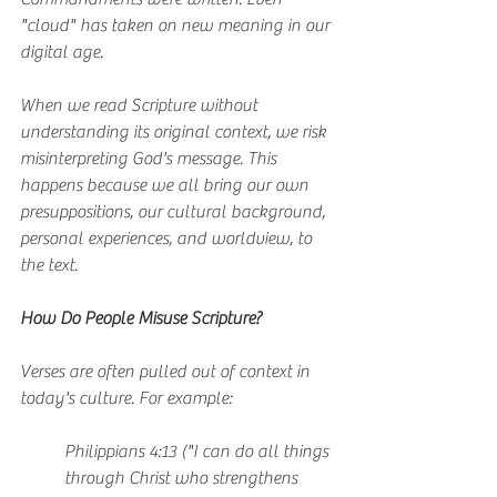
"cloud" has taken on new meaning in our 
digital age.
When we read Scripture without 
understanding its original context, we risk 
misinterpreting God's message. This 
happens because we all bring our own 
presuppositions, our cultural background, 
personal experiences, and worldview, to 
the text.
How Do People Misuse Scripture?
Verses are often pulled out of context in 
today's culture. For example:
Philippians 4:13 ("I can do all things 
through Christ who strengthens 