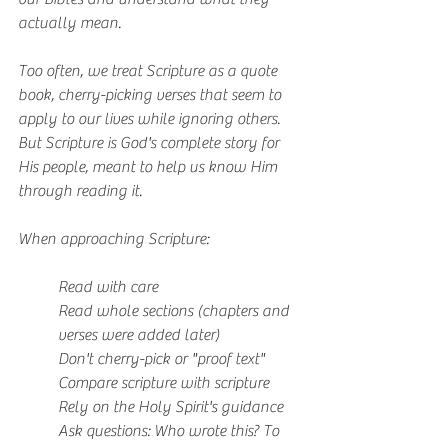
actually mean.
Too often, we treat Scripture as a quote 
book, cherry-picking verses that seem to 
apply to our lives while ignoring others. 
But Scripture is God's complete story for 
His people, meant to help us know Him 
through reading it.
When approaching Scripture:
Read with care
Read whole sections (chapters and 
verses were added later)
Don't cherry-pick or "proof text"
Compare scripture with scripture
Rely on the Holy Spirit's guidance
Ask questions: Who wrote this? To 