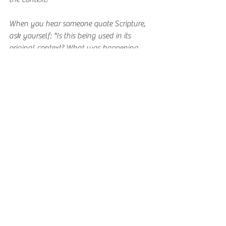
When you hear someone quote Scripture, 
ask yourself: "Is this being used in its 
original context? What was happening 
when this was written?"
Before forming an opinion based on a 
single verse, compare it with other 
Scripture passages on the same topic.
Ask yourself: Am I letting Scripture shape 
my beliefs, or am I trying to make 
Scripture fit what I already believe?
Commit to reading at least one book of 
the Bible in its entirety rather than 
jumping around to isolated verses.