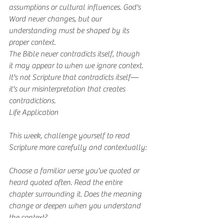
assumptions or cultural influences. God's 
Word never changes, but our 
understanding must be shaped by its 
proper context.
The Bible never contradicts itself, though 
it may appear to when we ignore context. 
It's not Scripture that contradicts itself—
it's our misinterpretation that creates 
contradictions.
Life Application
This week, challenge yourself to read 
Scripture more carefully and contextually:
Choose a familiar verse you've quoted or 
heard quoted often. Read the entire 
chapter surrounding it. Does the meaning 
change or deepen when you understand 
the context?