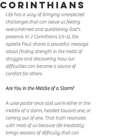
Corinthians
Life has a way of bringing unexpected 
challenges that can leave us feeling 
overwhelmed and questioning God’s 
presence. In 2 Corinthians 1:3–11, the 
apostle Paul shares a powerful message 
about finding strength in the midst of 
struggle and discovering how our 
difficulties can become a source of 
comfort for others.
Are You in the Middle of a Storm?
A wise pastor once said we’re either in the 
middle of a storm, headed toward one, or 
coming out of one. That truth resonates 
with most of us because life inevitably 
brings seasons of difficulty that can 