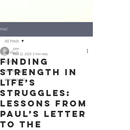
Post
All Posts
john
All Posts
Nov 12, 2025
3 min read
Finding
10:04
Strength in
Sanctuary
Life’s
Worship 101
Struggles:
Lessons from
Paul’s Letter
to the