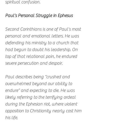
spiritual confusion.
Paul’s Personal Struggle in Ephesus
Second Corinthians is one of Paul’s most 
personal and emotional letters. He was 
defending his ministry to a church that 
had begun to doubt his leadership. On 
top of that relational pain, he endured 
severe persecution and despair.
Paul describes being “crushed and 
overwhelmed beyond our ability to 
endure” and expecting to die. He was 
likely referring to the terrifying ordeal 
during the Ephesian riot, where violent 
opposition to Christianity nearly cost him 
his life.