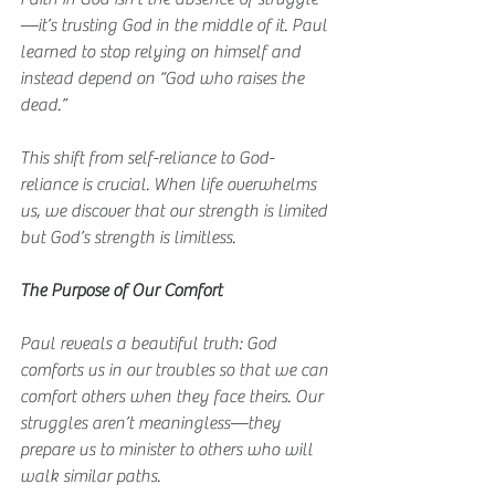
—it’s trusting God in the middle of it. Paul 
learned to stop relying on himself and 
instead depend on “God who raises the 
dead.”
This shift from self-reliance to God-
reliance is crucial. When life overwhelms 
us, we discover that our strength is limited 
but God’s strength is limitless.
The Purpose of Our Comfort
Paul reveals a beautiful truth: God 
comforts us in our troubles so that we can 
comfort others when they face theirs. Our 
struggles aren’t meaningless—they 
prepare us to minister to others who will 
walk similar paths.