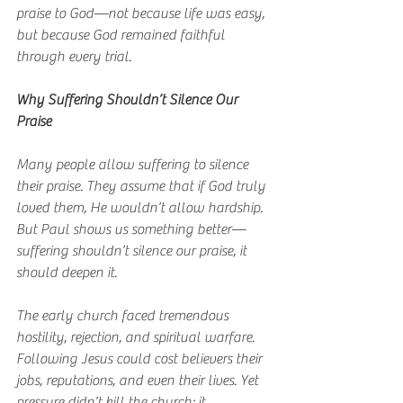
praise to God—not because life was easy, 
but because God remained faithful 
through every trial.
Why Suffering Shouldn’t Silence Our 
Praise
Many people allow suffering to silence 
their praise. They assume that if God truly 
loved them, He wouldn’t allow hardship. 
But Paul shows us something better—
suffering shouldn’t silence our praise, it 
should deepen it.
The early church faced tremendous 
hostility, rejection, and spiritual warfare. 
Following Jesus could cost believers their 
jobs, reputations, and even their lives. Yet 
pressure didn’t kill the church; it 