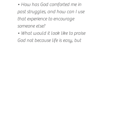
• How has God comforted me in 
past struggles, and how can I use 
that experience to encourage 
someone else?
• What would it look like to praise 
God not because life is easy, but 
because He is faithful?
Hardship doesn’t have to weaken your 
faith—it can deepen your trust in Jesus. 
When pressure reveals your priorities, let it 
show that your confidence rests not in 
your own abilities, but in the God who 
raises the dead and will continue to 
rescue you.
Devotional
Sanctuary