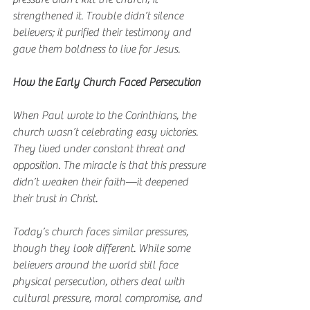
strengthened it. Trouble didn’t silence 
believers; it purified their testimony and 
gave them boldness to live for Jesus.
How the Early Church Faced Persecution
When Paul wrote to the Corinthians, the 
church wasn’t celebrating easy victories. 
They lived under constant threat and 
opposition. The miracle is that this pressure 
didn’t weaken their faith—it deepened 
their trust in Christ.
Today’s church faces similar pressures, 
though they look different. While some 
believers around the world still face 
physical persecution, others deal with 
cultural pressure, moral compromise, and 