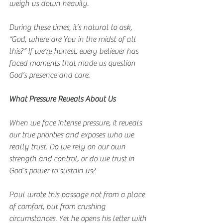
weigh us down heavily.
During these times, it’s natural to ask, 
“God, where are You in the midst of all 
this?” If we’re honest, every believer has 
faced moments that made us question 
God’s presence and care.
What Pressure Reveals About Us
When we face intense pressure, it reveals 
our true priorities and exposes who we 
really trust. Do we rely on our own 
strength and control, or do we trust in 
God’s power to sustain us?
Paul wrote this passage not from a place 
of comfort, but from crushing 
circumstances. Yet he opens his letter with 