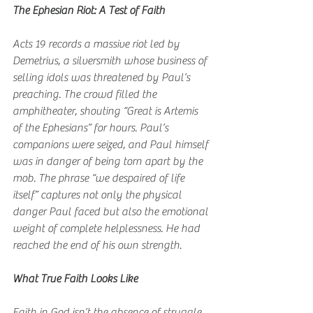
The Ephesian Riot: A Test of Faith
Acts 19 records a massive riot led by 
Demetrius, a silversmith whose business of 
selling idols was threatened by Paul’s 
preaching. The crowd filled the 
amphitheater, shouting “Great is Artemis 
of the Ephesians” for hours. Paul’s 
companions were seized, and Paul himself 
was in danger of being torn apart by the 
mob. The phrase “we despaired of life 
itself” captures not only the physical 
danger Paul faced but also the emotional 
weight of complete helplessness. He had 
reached the end of his own strength.
What True Faith Looks Like
Faith in God isn’t the absence of struggle