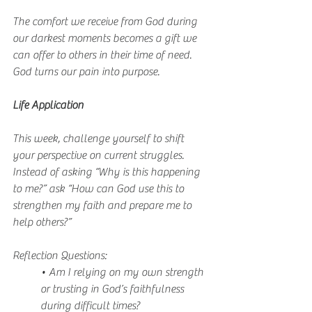
The comfort we receive from God during 
our darkest moments becomes a gift we 
can offer to others in their time of need. 
God turns our pain into purpose.
Life Application
This week, challenge yourself to shift 
your perspective on current struggles. 
Instead of asking “Why is this happening 
to me?” ask “How can God use this to 
strengthen my faith and prepare me to 
help others?”
Reflection Questions:
• Am I relying on my own strength 
or trusting in God’s faithfulness 
during difficult times?