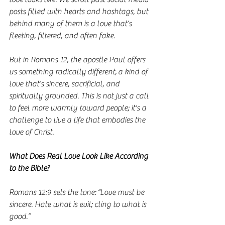
posts filled with hearts and hashtags, but 
behind many of them is a love that’s 
fleeting, filtered, and often fake.
But in Romans 12, the apostle Paul offers 
us something radically different, a kind of 
love that’s sincere, sacrificial, and 
spiritually grounded. This is not just a call 
to feel more warmly toward people; it's a 
challenge to live a life that embodies the 
love of Christ.
What Does Real Love Look Like According 
to the Bible?
Romans 12:9 sets the tone: “Love must be 
sincere. Hate what is evil; cling to what is 
good.”