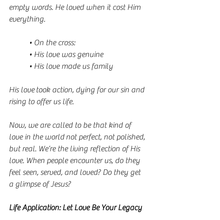
empty words. He loved when it cost Him 
everything.
• On the cross:
• His love was genuine
• His love made us family
His love took action, dying for our sin and 
rising to offer us life.
Now, we are called to be that kind of 
love in the world not perfect, not polished, 
but real. We’re the living reflection of His 
love. When people encounter us, do they 
feel seen, served, and loved? Do they get 
a glimpse of Jesus?
Life Application: Let Love Be Your Legacy