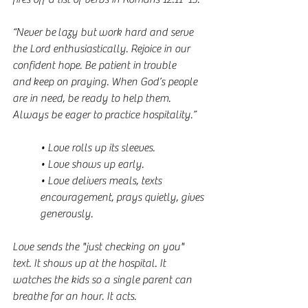
“Never be lazy but work hard and serve 
the Lord enthusiastically. Rejoice in our 
confident hope. Be patient in trouble 
and keep on praying. When God’s people 
are in need, be ready to help them. 
Always be eager to practice hospitality.”
• Love rolls up its sleeves.
• Love shows up early.
• Love delivers meals, texts 
encouragement, prays quietly, gives 
generously.
Love sends the "just checking on you" 
text. It shows up at the hospital. It 
watches the kids so a single parent can 
breathe for an hour. It acts.