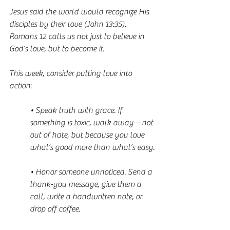
Jesus said the world would recognize His 
disciples by their love (John 13:35). 
Romans 12 calls us not just to believe in 
God’s love, but to become it.
This week, consider putting love into 
action:
• Speak truth with grace. If 
something is toxic, walk away—not 
out of hate, but because you love 
what’s good more than what’s easy.
• Honor someone unnoticed. Send a 
thank-you message, give them a 
call, write a handwritten note, or 
drop off coffee.