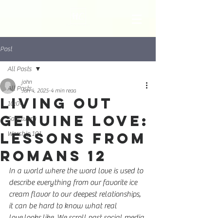
Post
All Posts
john
All Posts
Jun 4, 2025
4 min read
Living Out
10:04
Genuine Love:
Sanctuary
Lessons from
Worship 101
Romans 12
In a world where the word love is used to 
describe everything from our favorite ice 
cream flavor to our deepest relationships, 
it can be hard to know what real 
love looks like. We scroll past social media 