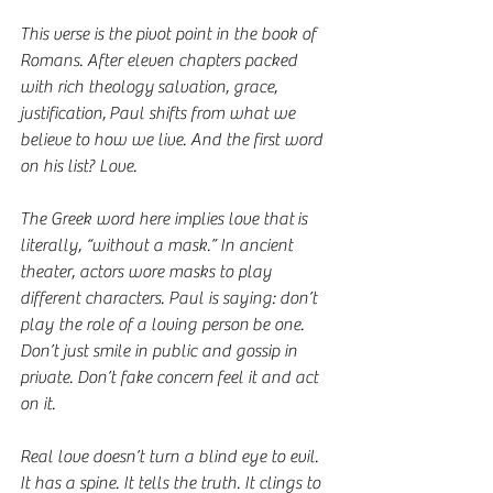
This verse is the pivot point in the book of 
Romans. After eleven chapters packed 
with rich theology salvation, grace, 
justification, Paul shifts from what we 
believe to how we live. And the first word 
on his list? Love.
The Greek word here implies love that is 
literally, “without a mask.” In ancient 
theater, actors wore masks to play 
different characters. Paul is saying: don’t 
play the role of a loving person be one. 
Don’t just smile in public and gossip in 
private. Don’t fake concern feel it and act 
on it.
Real love doesn’t turn a blind eye to evil. 
It has a spine. It tells the truth. It clings to 