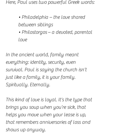
Here, Paul uses two powerful Greek words:
• Philadelphia – the love shared 
between siblings
• Philostorgos – a devoted, parental 
love
In the ancient world, family meant 
everything: identity, security, even 
survival. Paul is saying the church isn’t 
just like a family, it is your family. 
Spiritually. Eternally.
This kind of love is loyal. It’s the type that 
brings you soup when you’re sick, that 
helps you move when your lease is up, 
that remembers anniversaries of loss and 
shows up anyway.