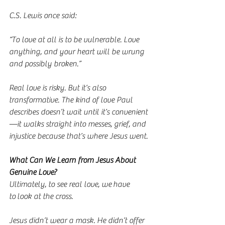
C.S. Lewis once said:
“To love at all is to be vulnerable. Love 
anything, and your heart will be wrung 
and possibly broken.”
Real love is risky. But it’s also 
transformative. The kind of love Paul 
describes doesn’t wait until it’s convenient
—it walks straight into messes, grief, and 
injustice because that’s where Jesus went.
What Can We Learn from Jesus About 
Genuine Love?
Ultimately, to see real love, we have 
to look at the cross.
Jesus didn’t wear a mask. He didn’t offer 