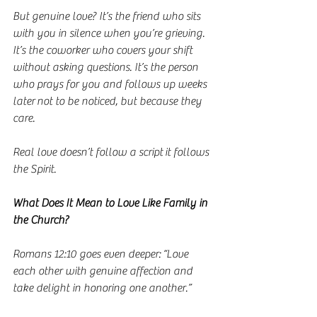
But genuine love? It’s the friend who sits 
with you in silence when you’re grieving. 
It’s the coworker who covers your shift 
without asking questions. It’s the person 
who prays for you and follows up weeks 
later not to be noticed, but because they 
care.
Real love doesn’t follow a script it follows 
the Spirit.
What Does It Mean to Love Like Family in 
the Church?
Romans 12:10 goes even deeper: “Love 
each other with genuine affection and 
take delight in honoring one another.”