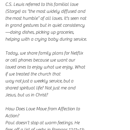
C.S. Lewis referred to this familial love 
(Storge) as “the most widely diffused and 
the most humble” of all loves. It's seen not 
in grand gestures but in quiet consistency
—doing dishes, picking up groceries, 
helping with a crying baby during service.
Today, we share family plans for Netflix 
or cell phones because we want our 
loved ones to enjoy what we enjoy. What 
if we treated the church that 
way not just a weekly service, but a 
shared spiritual life? Not just me and 
Jesus, but us in Christ?
How Does Love Move from Affection to 
Action?
Paul doesn’t stop at warm feelings. He 
fires off a list of verbs in Romans 12:11–13: