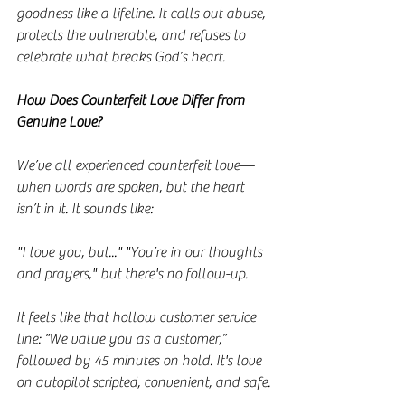
goodness like a lifeline. It calls out abuse, 
protects the vulnerable, and refuses to 
celebrate what breaks God’s heart.
How Does Counterfeit Love Differ from 
Genuine Love?
We’ve all experienced counterfeit love—
when words are spoken, but the heart 
isn’t in it. It sounds like:
"I love you, but..." "You’re in our thoughts 
and prayers," but there's no follow-up.
It feels like that hollow customer service 
line: “We value you as a customer,” 
followed by 45 minutes on hold. It's love 
on autopilot scripted, convenient, and safe.