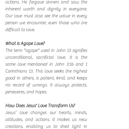
actions. He forgave sinners and saw the 
inherent worth and dignity in everyone. 
Our love must also see the value in every 
person we encounter, even those who are 
difficult to love.
What is Agape Love?
The term "agape" used in John 13 signifies 
unconditional, sacrificial love. It is the 
same love mentioned in John 3:16 and 1 
Corinthians 13. This love seeks the highest 
good in others, is patient, kind, and keeps 
no record of wrongs. It always protects, 
perseveres, and hopes.
How Does Jesus' Love Transform Us?
Jesus' love changes our hearts, minds, 
attitudes, and actions. It makes us new 
creations, enabling us to shed light in 