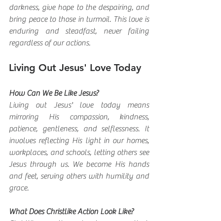
darkness, give hope to the despairing, and 
bring peace to those in turmoil. This love is 
enduring and steadfast, never failing 
regardless of our actions.
Living Out Jesus' Love Today
How Can We Be Like Jesus?
Living out Jesus' love today means 
mirroring His compassion, kindness, 
patience, gentleness, and selflessness. It 
involves reflecting His light in our homes, 
workplaces, and schools, letting others see 
Jesus through us. We become His hands 
and feet, serving others with humility and 
grace.
What Does Christlike Action Look Like?