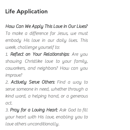
Life Application
How Can We Apply This Love in Our Lives?
To make a difference for Jesus, we must 
embody His love in our daily lives. This 
week, challenge yourself to:
1. 
Reflect on Your Relationships
: Are you 
showing Christlike love to your family, 
coworkers, and neighbors? How can you 
improve?
2. 
Actively Serve Others
: Find a way to 
serve someone in need, whether through a 
kind word, a helping hand, or a generous 
act.
3. 
Pray for a Loving Heart
: Ask God to fill 
your heart with His love, enabling you to 
love others unconditionally.