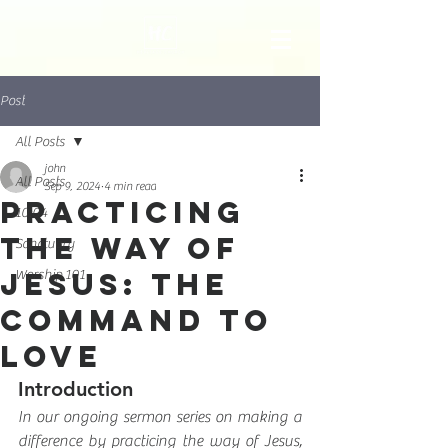
Post
All Posts
john
All Posts
Sep 9, 2024
4 min read
Practicing
10:04
the Way of
Sanctuary
Jesus: The
Worship 101
Command to
Love
Introduction
In our ongoing sermon series on making a 
difference by practicing the way of Jesus, 