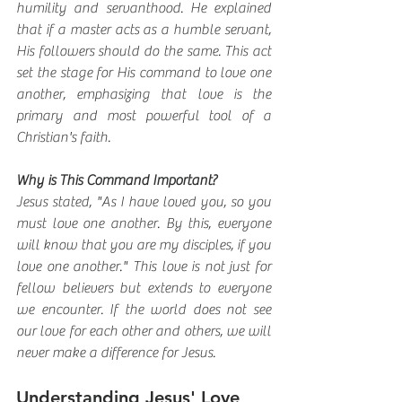
humility and servanthood. He explained 
that if a master acts as a humble servant, 
His followers should do the same. This act 
set the stage for His command to love one 
another, emphasizing that love is the 
primary and most powerful tool of a 
Christian's faith.
Why is This Command Important?
Jesus stated, "As I have loved you, so you 
must love one another. By this, everyone 
will know that you are my disciples, if you 
love one another." This love is not just for 
fellow believers but extends to everyone 
we encounter. If the world does not see 
our love for each other and others, we will 
never make a difference for Jesus.
Understanding Jesus' Love