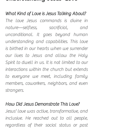
What Kind of Love is Jesus Talking About?
The love Jesus commands is divine in 
nature—selfless, sacrificial, and 
unconditional. It goes beyond human 
understanding and capabilities. This love 
is birthed in our hearts when we surrender 
our lives to Jesus and allow the Holy 
Spirit to dwell in us. It is not limited to our 
interactions within the church but extends 
to everyone we meet, including family 
members, coworkers, neighbors, and even 
strangers.
How Did Jesus Demonstrate This Love?
Jesus' love was active, transformative, and 
inclusive. He reached out to all people, 
regardless of their social status or past 