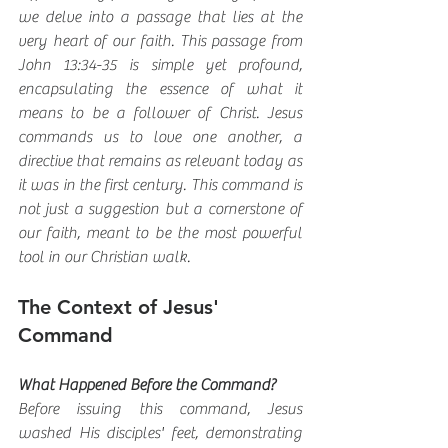
we delve into a passage that lies at the 
very heart of our faith. This passage from 
John 13:34-35 is simple yet profound, 
encapsulating the essence of what it 
means to be a follower of Christ. Jesus 
commands us to love one another, a 
directive that remains as relevant today as 
it was in the first century. This command is 
not just a suggestion but a cornerstone of 
our faith, meant to be the most powerful 
tool in our Christian walk.
The Context of Jesus' 
Command
What Happened Before the Command?
Before issuing this command, Jesus 
washed His disciples' feet, demonstrating 