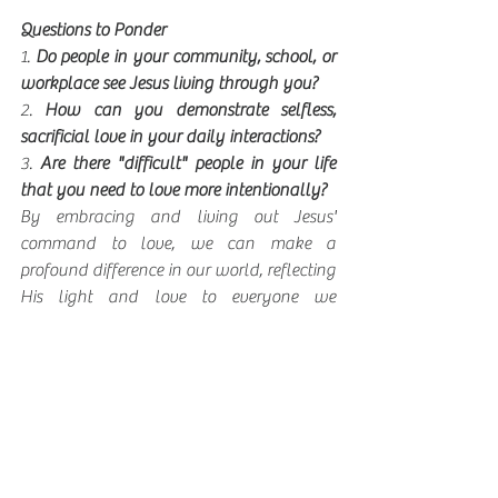
Questions to Ponder
1. 
Do people in your community, school, or 
workplace see Jesus living through you?
2. 
How can you demonstrate selfless, 
sacrificial love in your daily interactions?
3. 
Are there "difficult" people in your life 
that you need to love more intentionally?
By embracing and living out Jesus' 
command to love, we can make a 
profound difference in our world, reflecting 
His light and love to everyone we 
encounter. Let's strive to help all people 
discover and deepen their relationship with 
Jesus while sharing His love with our 
community and beyond.
Sanct Make a Diff wk 4 Devo
.docx