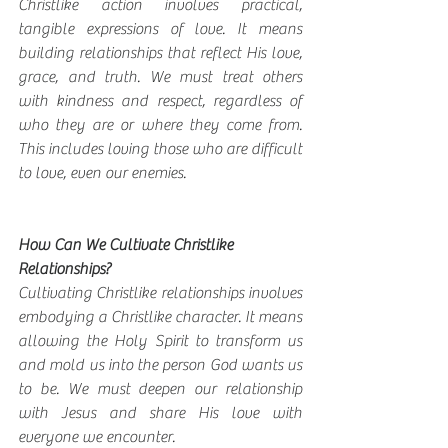
Christlike action involves practical, 
tangible expressions of love. It means 
building relationships that reflect His love, 
grace, and truth. We must treat others 
with kindness and respect, regardless of 
who they are or where they come from. 
This includes loving those who are difficult 
to love, even our enemies.
How Can We Cultivate Christlike 
Relationships?
Cultivating Christlike relationships involves 
embodying a Christlike character. It means 
allowing the Holy Spirit to transform us 
and mold us into the person God wants us 
to be. We must deepen our relationship 
with Jesus and share His love with 
everyone we encounter.