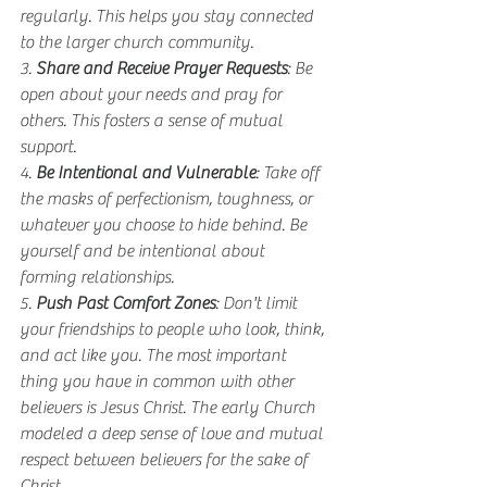
regularly. This helps you stay connected 
to the larger church community.
3. 
Share and Receive Prayer Requests
: Be 
open about your needs and pray for 
others. This fosters a sense of mutual 
support.
4. 
Be Intentional and Vulnerable
: Take off 
the masks of perfectionism, toughness, or 
whatever you choose to hide behind. Be 
yourself and be intentional about 
forming relationships.
5. 
Push Past Comfort Zones
: Don't limit 
your friendships to people who look, think, 
and act like you. The most important 
thing you have in common with other 
believers is Jesus Christ. The early Church 
modeled a deep sense of love and mutual 
respect between believers for the sake of 
Christ. 