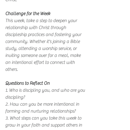
Challenge for the Week
This week, take a step to deepen your 
relationship with Christ through 
discipleship practices and fostering your 
community. Whether it's joining a Bible 
study, attending a worship service, or 
inviting someone over for a meal, make 
an intentional effort to connect with 
others.
Questions to Reflect On
1. Who is discipling you, and who are you 
discipling?
2. How can you be more intentional in 
forming and nurturing relationships?
3. What steps can you take this week to 
grow in your faith and support others in 