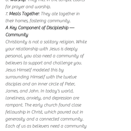
for prayer and worship.
7. 
Meals Together
: They ate together in 
their homes, fostering community.
A Key Component of Discipleship — 
Community
Christianity is not a solitary religion. While 
your relationship with Jesus is deeply 
personal, you also need a community of 
believers to support and challenge you. 
Jesus Himself modeled this by 
surrounding Himself with the twelve 
disciples and an inner circle of Peter, 
James, and John. In today's world, 
loneliness, anxiety, and depression are 
rampant. The early church found close 
fellowship in Christ, which poured out in 
generosity and a connected community. 
Each of us as believers need a community 