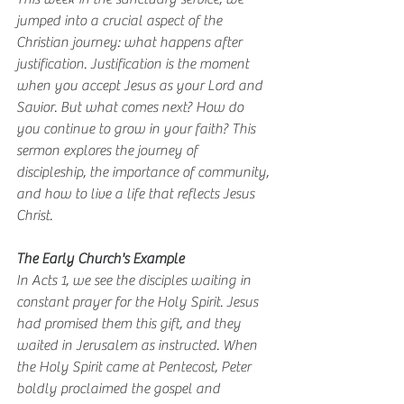
jumped into a crucial aspect of the 
Christian journey: what happens after 
justification. Justification is the moment 
when you accept Jesus as your Lord and 
Savior. But what comes next? How do 
you continue to grow in your faith? This 
sermon explores the journey of 
discipleship, the importance of community, 
and how to live a life that reflects Jesus 
Christ.
The Early Church's Example
In Acts 1, we see the disciples waiting in 
constant prayer for the Holy Spirit. Jesus 
had promised them this gift, and they 
waited in Jerusalem as instructed. When 
the Holy Spirit came at Pentecost, Peter 
boldly proclaimed the gospel and 