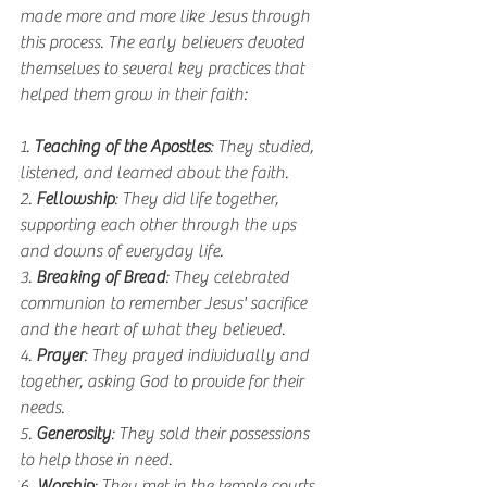
made more and more like Jesus through 
this process. The early believers devoted 
themselves to several key practices that 
helped them grow in their faith:
1. 
Teaching of the Apostles
: They studied, 
listened, and learned about the faith.
2. 
Fellowship
: They did life together, 
supporting each other through the ups 
and downs of everyday life.
3. 
Breaking of Bread
: They celebrated 
communion to remember Jesus' sacrifice 
and the heart of what they believed.
4. 
Prayer
: They prayed individually and 
together, asking God to provide for their 
needs.
5. 
Generosity
: They sold their possessions 
to help those in need.
6. 
Worship
: They met in the temple courts 