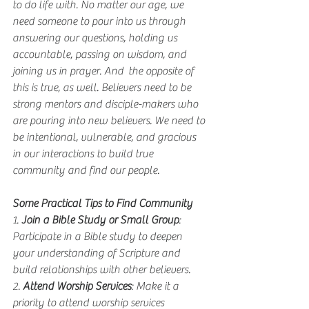
to do life with. No matter our age, we 
need someone to pour into us through 
answering our questions, holding us 
accountable, passing on wisdom, and 
joining us in prayer. And  the opposite of 
this is true, as well. Believers need to be 
strong mentors and disciple-makers who 
are pouring into new believers. We need to 
be intentional, vulnerable, and gracious 
in our interactions to build true 
community and find our people.
Some Practical Tips to Find Community
1. 
Join a Bible Study or Small Group
: 
Participate in a Bible study to deepen 
your understanding of Scripture and 
build relationships with other believers.
2. 
Attend Worship Services
: Make it a 
priority to attend worship services 