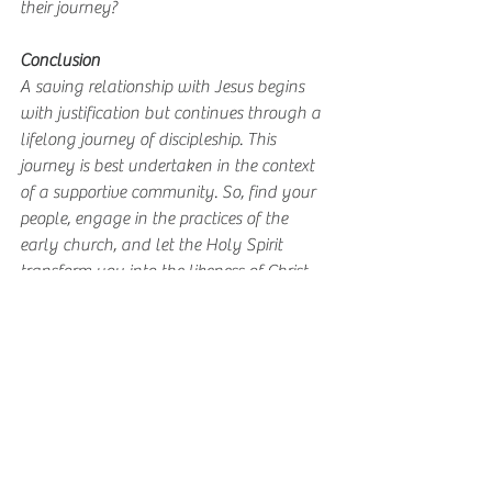
their journey?
Conclusion
A saving relationship with Jesus begins 
with justification but continues through a 
lifelong journey of discipleship. This 
journey is best undertaken in the context 
of a supportive community. So, find your 
people, engage in the practices of the 
early church, and let the Holy Spirit 
transform you into the likeness of Christ.
Grace upon grace, 
Sam
Your People 5 day devo
.pdf
Download PDF • 49KB