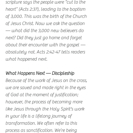
scripture says the people were “cut to the 
heart” (Acts 2:37), leading to the baptism 
of 3,000. This was the birth of the Church 
of Jesus Christ. Now we ask the question 
— what did the 3,000 new believers do 
next? Did they just go home and forget 
about their encounter with the gospel — 
absolutely not. Acts 2:42-47 tells readers 
what happened next.
What Happens Next — Discipleship 
Because of the work of Jesus on the cross, 
we are saved and made right in the eyes 
of God at the moment of justification; 
however, the process of becoming more 
like Jesus through the Holy Spirit's work 
in your life is a lifelong journey of 
transformation. We often refer to this 
process as sanctification. We’re being 