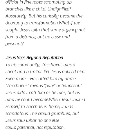
official in fine robes scrambling up 
branches like a child. Undignified? 
Absolutely. But his curiosity became the 
doorway to transformation.What if we 
sought Jesus with that same urgency not 
from a distance, but up close and 
personal?
Jesus Sees Beyond Reputation
To his community, Zacchaeus was a 
cheat and a traitor. Yet Jesus noticed him. 
Even more—He called him by name. 
“Zacchaeus” means “pure” or “innocent.” 
Jesus didn’t call him as he was, but as 
who he could become.When Jesus invited 
Himself to Zacchaeus’ home, it was 
scandalous. The crowd grumbled, but 
Jesus saw what no one else 
could potential, not reputation.