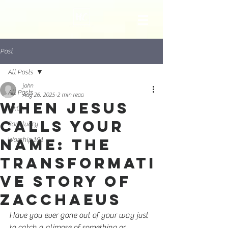
Post
All Posts
john
All Posts
Aug 26, 2025
2 min read
When Jesus
10:04
Calls Your
Sanctuary
Name: The
Worship 101
Transformati
ve Story of
Zacchaeus
Have you ever gone out of your way just 
to catch a glimpse of something or 