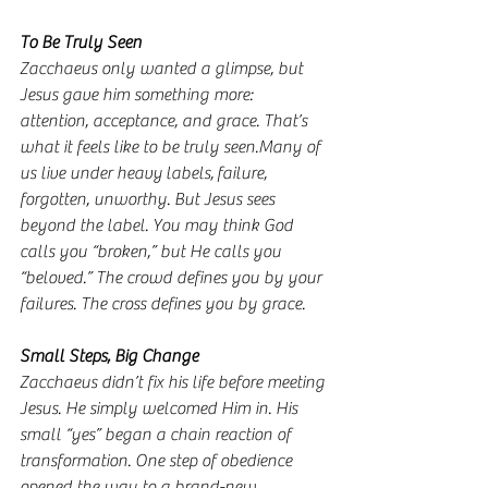
To
 Be Truly Seen
Zacchaeus only wanted a glimpse, but 
Jesus gave him something more: 
attention, acceptance, and grace. That’s 
what it feels like to be truly seen.Many of 
us live under heavy labels, failure, 
forgotten, unworthy. But Jesus sees 
beyond the label. You may think God 
calls you “broken,” but He calls you 
“beloved.” The crowd defines you by your 
failures. The cross defines you by grace.
Small Steps, Big Change
Zacchaeus didn’t fix his life before meeting 
Jesus. He simply welcomed Him in. His 
small “yes” began a chain reaction of 
transformation. One step of obedience 
opened the way to a brand-new 