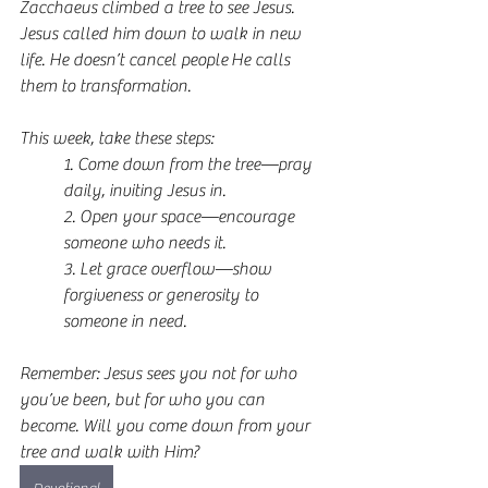
Zacchaeus climbed a tree to see Jesus. 
Jesus called him down to walk in new 
life. He doesn’t cancel people He calls 
them to transformation.
This week, take these steps:
1. Come down from the tree—pray 
daily, inviting Jesus in.  
2. Open your space—encourage 
someone who needs it.  
3. Let grace overflow—show 
forgiveness or generosity to 
someone in need.  
Remember: Jesus sees you not for who 
you’ve been, but for who you can 
become. Will you come down from your 
tree and walk with Him?