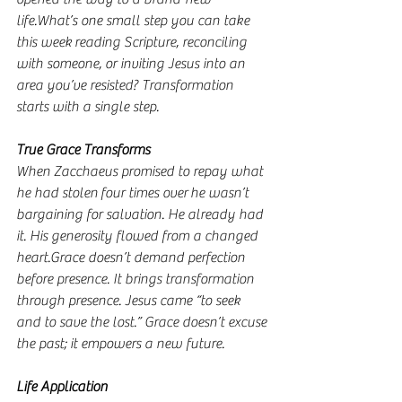
life.What’s one small step you can take 
this week reading Scripture, reconciling 
with someone, or inviting Jesus into an 
area you’ve resisted? Transformation 
starts with a single step.
True Grace Transforms
When Zacchaeus promised to repay what 
he had stolen four times over he wasn’t 
bargaining for salvation. He already had 
it. His generosity flowed from a changed 
heart.Grace doesn’t demand perfection 
before presence. It brings transformation 
through presence. Jesus came “to seek 
and to save the lost.” Grace doesn’t excuse 
the past; it empowers a new future.
Life Application