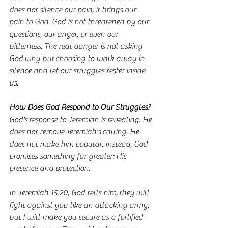
does not silence our pain; it brings our 
pain to God. God is not threatened by our 
questions, our anger, or even our 
bitterness. The real danger is not asking 
God why but choosing to walk away in 
silence and let our struggles fester inside 
us.
How Does God Respond to Our Struggles?
God's response to Jeremiah is revealing. He 
does not remove Jeremiah's calling. He 
does not make him popular. Instead, God 
promises something far greater: His 
presence and protection.
In Jeremiah 15:20, God tells him, they will 
fight against you like an attacking army, 
but I will make you secure as a fortified 