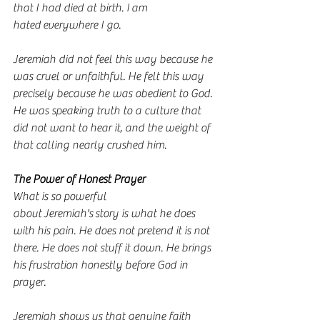
that I had died at birth. I am 
hated everywhere I go.
Jeremiah did not feel this way because he 
was cruel or unfaithful. He felt this way 
precisely because he was obedient to God. 
He was speaking truth to a culture that 
did not want to hear it, and the weight of 
that calling nearly crushed him.
The Power of Honest Prayer
What is so powerful 
about Jeremiah's story is what he does 
with his pain. He does not pretend it is not 
there. He does not stuff it down. He brings 
his frustration honestly before God in 
prayer.
Jeremiah shows us that genuine faith 