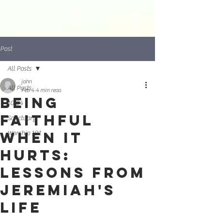
Post
All Posts
john
All Posts
Feb 4
4 min read
Being
10:04
Faithful
Sanctuary
When It
Worship 101
Hurts:
Lessons from
Jeremiah's
Life