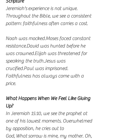
Scripture
Jeremiah's experience is not unique. 
Throughout the Bible, we see a consistent 
pattern: faithfulness often carries a cost.
Noah was mocked.Moses faced constant 
resistance.David was hunted before he 
was crowned.Elijah was threatened for 
speaking the truth.Jesus was 
crucified.Paul was imprisoned.
Faithfulness has always come with a 
price.
What Happens When We Feel Like Giving 
Up?
In Jeremiah 15:10, we see the prophet at 
one of his lowest moments. Overwhelmed 
by opposition, he cries out to 
God, What sorrow is mine, my mother. Oh, 