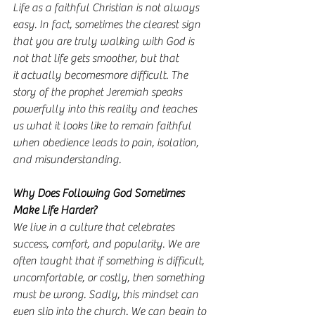
Life as a faithful Christian is not always 
easy. In fact, sometimes the clearest sign 
that you are truly walking with God is 
not that life gets smoother, but that 
it actually becomesmore difficult. The 
story of the prophet Jeremiah speaks 
powerfully into this reality and teaches 
us what it looks like to remain faithful 
when obedience leads to pain, isolation, 
and misunderstanding.
Why Does Following God Sometimes 
Make Life Harder?
We live in a culture that celebrates 
success, comfort, and popularity. We are 
often taught that if something is difficult, 
uncomfortable, or costly, then something 
must be wrong. Sadly, this mindset can 
even slip into the church. We can begin to 