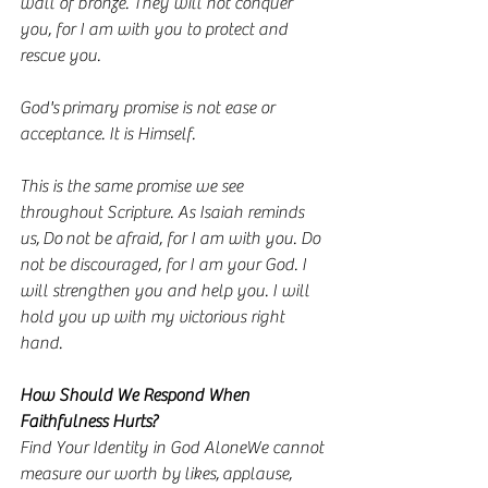
wall of bronze. They will not conquer 
you, for I am with you to protect and 
rescue you.
God's primary promise is not ease or 
acceptance. It is Himself.
This is the same promise we see 
throughout Scripture. As Isaiah reminds 
us, Do not be afraid, for I am with you. Do 
not be discouraged, for I am your God. I 
will strengthen you and help you. I will 
hold you up with my victorious right 
hand.
How Should We Respond When 
Faithfulness Hurts?
Find Your Identity in God AloneWe cannot 
measure our worth by likes, applause, 