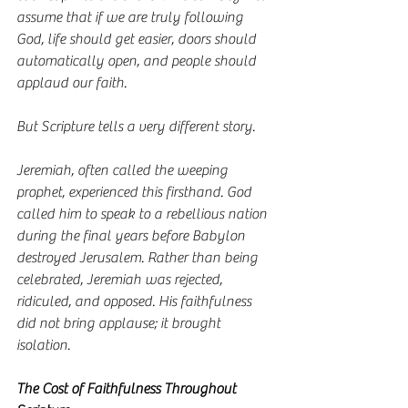
assume that if we are truly following 
God, life should get easier, doors should 
automatically open, and people should 
applaud our faith.
But Scripture tells a very different story.
Jeremiah, often called the weeping 
prophet, experienced this firsthand. God 
called him to speak to a rebellious nation 
during the final years before Babylon 
destroyed Jerusalem. Rather than being 
celebrated, Jeremiah was rejected, 
ridiculed, and opposed. His faithfulness 
did not bring applause; it brought 
isolation.
The Cost of Faithfulness Throughout 