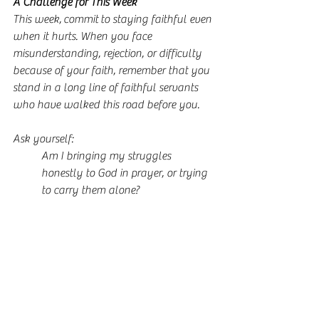
A Challenge for This Week
This week, commit to staying faithful even 
when it hurts. When you face 
misunderstanding, rejection, or difficulty 
because of your faith, remember that you 
stand in a long line of faithful servants 
who have walked this road before you.
Ask yourself:
Am I bringing my struggles 
honestly to God in prayer, or trying 
to carry them alone?
Where am I seeking approval from 
people instead of resting in Gods 
love?
How can I redefine success in my 
life to align with Gods kingdom?
In what areas do I need to choose 
faithfulness over comfort or 