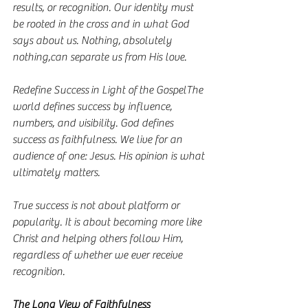
results, or recognition. Our identity must 
be rooted in the cross and in what God 
says about us. Nothing, absolutely 
nothing,can separate us from His love.
Redefine Success in Light of the GospelThe 
world defines success by influence, 
numbers, and visibility. God defines 
success as faithfulness. We live for an 
audience of one: Jesus. His opinion is what 
ultimately matters.
True success is not about platform or 
popularity. It is about becoming more like 
Christ and helping others follow Him, 
regardless of whether we ever receive 
recognition.
The Long View of Faithfulness