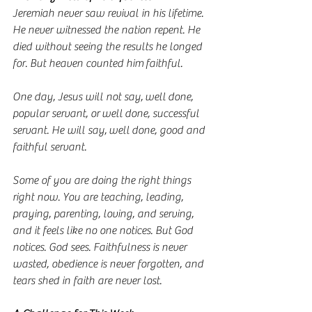
Jeremiah never saw revival in his lifetime. 
He never witnessed the nation repent. He 
died without seeing the results he longed 
for. But heaven counted him faithful.
One day, Jesus will not say, well done, 
popular servant, or well done, successful 
servant. He will say, well done, good and 
faithful servant.
Some of you are doing the right things 
right now. You are teaching, leading, 
praying, parenting, loving, and serving, 
and it feels like no one notices. But God 
notices. God sees. Faithfulness is never 
wasted, obedience is never forgotten, and 
tears shed in faith are never lost.